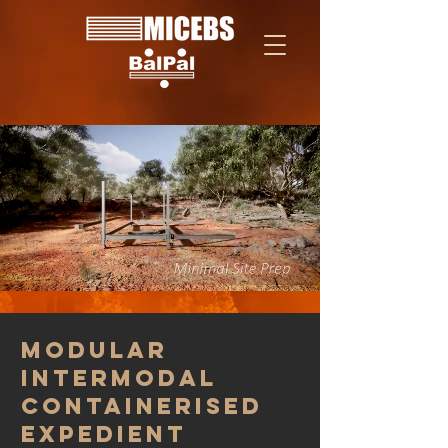
Modular
Intermodal
Containerised
Expedient