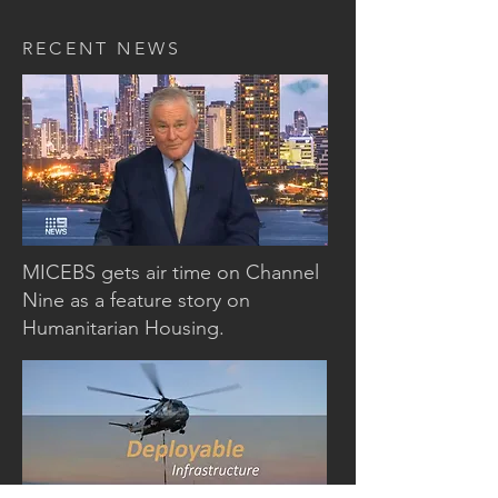
RECENT NEWS
CHANNEL NINE NEWS
MICEBS gets air time on Channel
Nine as a feature story on
Humanitarian Housing.