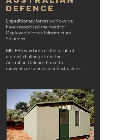
Defence
Expeditionary forces world-wide
have recognised the need for
Deployable Force Infrastructure
Solutions.
MICEBS was born as the result of
a direct challenge from the
Australian Defence Force to
reinvent containerised infrastructure.