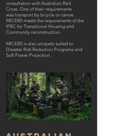
consultation with Australian Red
Cross. One of their requirements
was transport by bicycle or canoe.
MICEBS meets the requirements of the
IFRC for Transitional Housing and
Community reconstruction.
MICEBS is also uniquely suited to
Disaster Risk Reduction Programs and
Soft Power Projection.
AUSTRALIAN