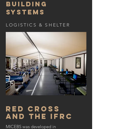
Building
Systems
LOGISTICS & SHELTER
Red Cross
and the IFRC
MICEBS was developed in