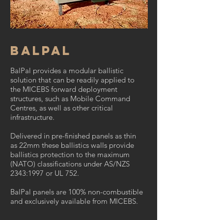
Balpal
BalPal provides a modular ballistic
solution that can be readily applied to
the MICEBS forward deployment
structures, such as Mobile Command
Centres, as well as other critical
infrastructure.
Delivered in pre-finished panels as thin
as 22mm these ballistics walls provide
ballistics protection to the maximum
(NATO) classifications under AS/NZS
2343:1997 or UL 752.
BalPal panels are 100% non-combustible
and exclusively available from MICEBS.