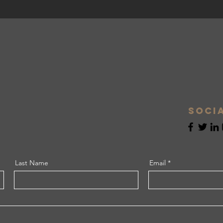
Soci
Last Name
Email