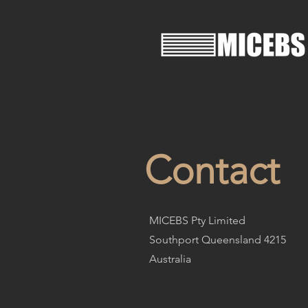
Contact
MICEBS Pty Limited
Southport Queensland 4215
Australia