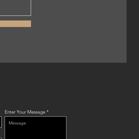
Enter Your Message