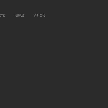
CTS
NEWS
VISION