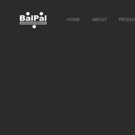
HOME
ABOUT
PRODU