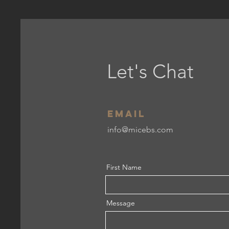
Let's Chat
Email
info@micebs.com
First Name
Message