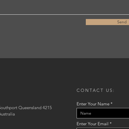
Send
CONTACT US:
Enter Your Name
Southport Queensland 4215
Australia
Enter Your Email