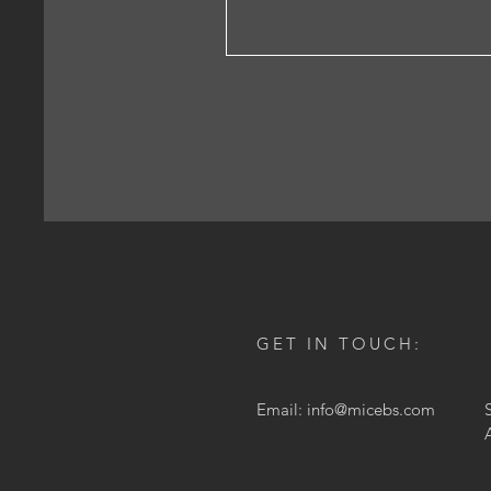
GET IN TOUCH:
Email:
info@micebs.com